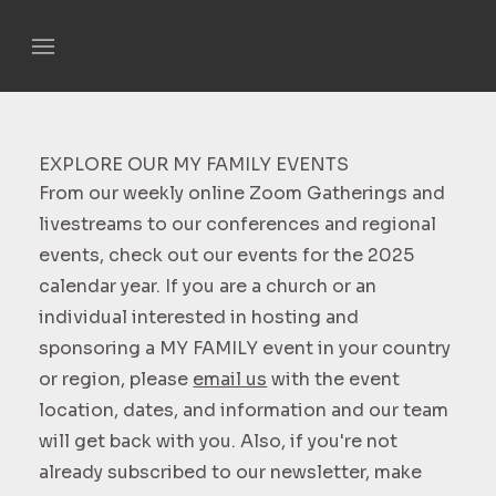
EXPLORE OUR MY FAMILY EVENTS
From our weekly online Zoom Gatherings and
livestreams to our conferences and regional
events, check out our events for the 2025
calendar year. If you are a church or an
individual interested in hosting and
sponsoring a MY FAMILY event in your country
or region, please
email us
with the event
location, dates, and information and our team
will get back with you. Also, if you're not
already subscribed to our newsletter, make