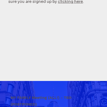
sure you are signed up by
clicking here
.
MY FAMILY Meeting (ALL!) - TBD
(POSTPONED)