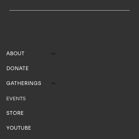
MENU
ABOUT
DONATE
GATHERINGS
EVENTS
STORE
YOUTUBE