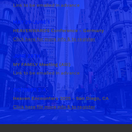
Link to be emailed in advance
MAY 29-JUNE 1
HEAVENWARDS Conference - Germany
Click here for more info & to register
JUNE 28TH
MY FAMILY Meeting (All!)
Link to be emailed in advance
OCTOBER 2-4
Heaven Encounters 2025 - San Diego, CA
Click here for more info & to register