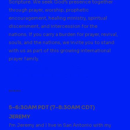
Scripture. We seek God’s presence together
through prayer, worship, prophetic
encouragement, healing ministry, spiritual
discernment, and intercession for the
nations.
If you carry a burden for prayer, revival,
souls, and the nations, we invite you to stand
with us as part of this growing international
prayer family.
Meet Wes & Gigi – Intro Video
Email
colossians4two@gmail.com
to join
SATURDAYS
5-6:30AM PDT (7-8:30AM CDT)
JEREMY
I’m Jeremy and I live in San Antonio with my