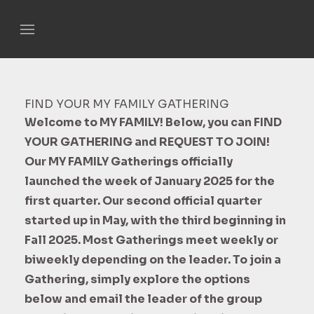
FIND YOUR MY FAMILY GATHERING
Welcome to MY FAMILY! Below, you can FIND
YOUR GATHERING and REQUEST TO JOIN!
Our MY FAMILY Gatherings officially
launched the week of January 2025 for the
first quarter. Our second official quarter
started up in May, with the third beginning in
Fall 2025. Most Gatherings meet weekly or
biweekly depending on the leader. To join a
Gathering, simply explore the options
below and email the leader of the group