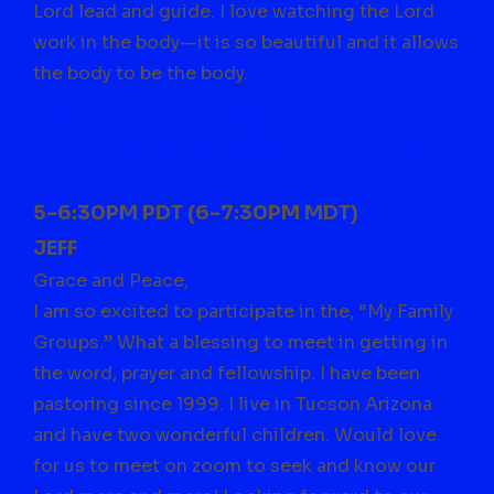
Lord lead and guide. I love watching the Lord
work in the body—it is so beautiful and it allows
the body to be the body.
Meet Laurie – Intro Video
Email laurie.gonzales@icloud.com to join
5-6:30PM PDT (6-7:30PM MDT)
JEFF
Grace and Peace,
I am so excited to participate in the, “My Family
Groups.” What a blessing to meet in getting in
the word, prayer and fellowship. I have been
pastoring since 1999. I live in Tucson Arizona
and have two wonderful children. Would love
for us to meet on zoom to seek and know our