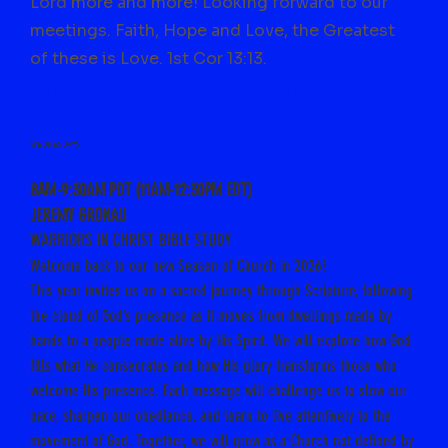
Lord more and more! Looking forward to our
meetings. Faith, Hope and Love, the Greatest
of these is Love. 1st Cor 13:13.
Email jeffrbernal@gmail.com to join
WEDNESDAYS
8AM-9:30AM PDT (11AM-12:30PM EDT)
JEREMY GRONAU
WARRIORS IN CHRIST BIBLE STUDY
Welcome back to our new Season of Church in 2026!
This year invites us on a sacred journey through Scripture, following
the cloud of God’s presence as it moves from dwellings made by
hands to a people made alive by His Spirit. We will explore how God
fills what He consecrates and how His glory transforms those who
welcome His presence.
Each message will challenge us to slow our
pace, sharpen our obedience, and learn to live attentively to the
movement of God. Together, we will grow as a Church not defined by