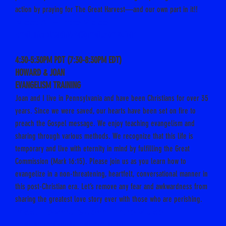
action by praying for The Great Harvest—and our own part in it!!
Meet Ali – Intro Video
Email friendlyspirit79@gmail.com to join
4:30-5:30PM PDT (7:30-8:30PM EDT)
HOWARD & JOAN
EVANGELISM TRAINING
Joan and I live in Pennsylvania and have been Christians for over 35
years. Since we were saved, our hearts have been set on fire to
preach the Gospel message. We enjoy teaching evangelism and
sharing through various methods. We recognize that this life is
temporary and live with eternity in mind by fulfilling the Great
Commission (Mark 16:15). Please join us as you learn how to
evangelize in a non-threatening, heartfelt, conversational manner in
this post-Christian era. Let’s remove any fear and awkwardness from
sharing the greatest love story ever with those who are perishing.
Meet Howard & Joan – Intro Video
Email
amb4c@protonmail.com
to join