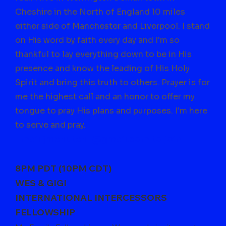
Cheshire in the North of England 10 miles
either side of Manchester and Liverpool. I stand
on His word by faith every day and I'm so
thankful to lay everything down to be in His
presence and know the leading of His Holy
Spirit and bring this truth to others. Prayer is for
me the highest call and an honor to offer my
tongue to pray His plans and purposes. I'm here
to serve and pray.
Email
jmchutch1@gmail.com
to join
8PM PDT (10PM CDT)
WES & GIGI
INTERNATIONAL INTERCESSORS
FELLOWSHIP