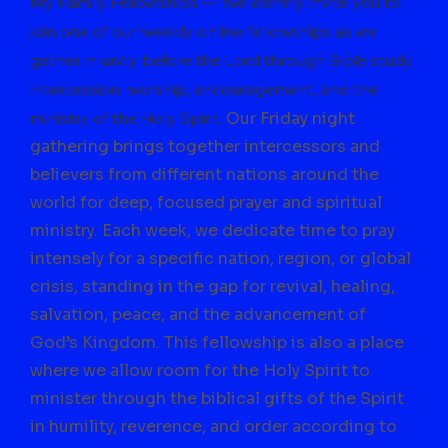
My Family Fellowships — We warmly invite you to
join one of our weekly online fellowships as we
gather in unity before the Lord through Bible study,
intercession, worship, encouragement, and the
ministry of the Holy Spirit.
Our Friday night
gathering brings together intercessors and
believers from different nations around the
world for deep, focused prayer and spiritual
ministry. Each week, we dedicate time to pray
intensely for a specific nation, region, or global
crisis, standing in the gap for revival, healing,
salvation, peace, and the advancement of
God’s Kingdom. This fellowship is also a place
where we allow room for the Holy Spirit to
minister through the biblical gifts of the Spirit
in humility, reverence, and order according to