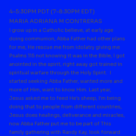
4-5:30PM PDT (7-8:30PM EDT)
MARIA ADRIANA M CONTRERAS
I grow up in a Catholic believe, at early age
doing communion, Abba Father had other plans
for me, He rescue me from idolatry giving me
Psalms 115 not knowing it was in the Bible, I got
anointed in the spirit, right away got trained in
spiritual warfare through the Holy Spirit. I
started seeking Abba Father, wanted more and
more of Him, want to know Him. Last year,
Jesus asked me to feed He's sheep, I'm being
doing that to people from different countries,
Jesus does healings, deliverance and miracles,
now Abba Father put me to be part of This
family gathering with Randy Kay, look forward