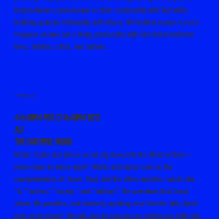
help believers grow deeper in their relationship with God while
building genuine fellowship with others. We believe prayer is not a
religious routine but a living partnership with God that transforms
lives, families, cities, and nations.
Meet Wes & Gigi – Intro Video
Email
colossians4two@gmail.com
to join
THURSDAYS
4-5:40PM PDT (7-8:40PM EDT)
ALI
THE FAITHFUL WORD
Hello! Come and join us as we dig deep into the Word of God—
micro-topic by micro-topic! Words and topics such as the
commandments of Jesus, Paul, and the other apostles; words like
“if,” “unless,” “except,” and “without;” the questions that Jesus
asked, His parables, and basically anything else that the Holy Spirit
puts on my heart! We will also be focusing on putting our faith into