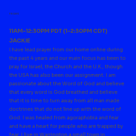
FRIDAYS
11AM-12:30PM PDT (1-2:30PM CDT)
JACKIE
I have lead prayer from our home online during
the past 4 years and our main focus has been to
pray for Israel, the Church and the U.K., though
the USA has also been our assignment. I am
passionate about the Word of God and believe
that every word is God breathed and believe
that it is time to turn away from all man made
doctrines that do not line up with the word of
God. I was healed from agoraphobia and fear
and have a heart for people who are trapped by
fear. I live in Warrington a small town in