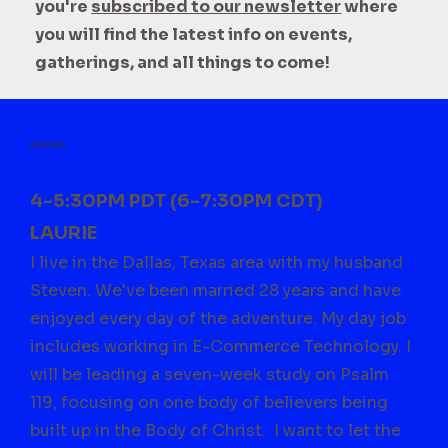
you're
subscribed to our newsletter
where
you will find the latest info on events,
gatherings, and all things to come!
MONDAYS
4-5:30PM PDT (6-7:30PM CDT)
LAURIE
I live in the Dallas, Texas area with my husband
Steven. We've been married 28 years and have
enjoyed every day of the adventure. My day job
includes working in E-Commerce Technology. I
will be leading a seven-week study on Psalm
119, focusing on one body of believers being
built up in the Body of Christ. I want to let the