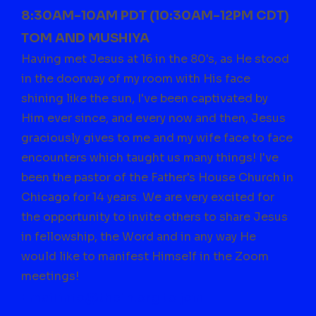
8:30AM-10AM PDT (10:30AM-12PM CDT)
TOM AND MUSHIYA
Having met Jesus at 16 in the 80's, as He stood
in the doorway of my room with His face
shining like the sun, I've been captivated by
Him ever since, and every now and then, Jesus
graciously gives to me and my wife face to face
encounters which taught us many things! I've
been the pastor of the Father's House Church in
Chicago for 14 years. We are very excited for
the opportunity to invite others to share Jesus
in fellowship, the Word and in any way He
would like to manifest Himself in the Zoom
meetings!
Email
info@thefh.org
to join