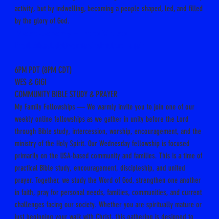
activity, but by indwelling, becoming a people shaped, led, and filled
by the glory of God.
Meet Jeremy – Intro Video
Email Biblestudy@warriorsinchrist.one to join
6PM PDT (8PM CDT)
WES & GIGI
COMMUNITY BIBLE STUDY & PRAYER
My Family Fellowships — We warmly invite you to join one of our
weekly online fellowships as we gather in unity before the Lord
through Bible study, intercession, worship, encouragement, and the
ministry of the Holy Spirit. Our Wednesday fellowship is focused
primarily on the USA-based community and families. This is a time of
practical Bible study, encouragement, discipleship, and united
prayer. Together, we study the Word of God, strengthen one another
in faith, pray for personal needs, families, communities, and current
challenges facing our society. Whether you are spiritually mature or
just beginning your walk with Christ, this gathering is designed to