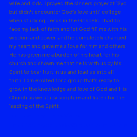
wife and kids. I prayed the sinners prayer at 12yo
but didn’t encounter God’s love until college
when studying Jesus in the Gospels. I had to
face my lack of faith and let God fill me with his
wisdom and power, and he completely changed
my heart and gave me a love for him and others.
He has given me a burden of his heart for
his
church and shown me that he is with us by his
Spirit to bear fruit in us and lead us into all
truth. I am excited for a group that’s ready to
grow in the knowledge and love of God and His
Church as we study scripture and listen for the
leading of the Spirit.
Meet Jeremy – Intro Video
Email jeremypolansky@icloud.com to join