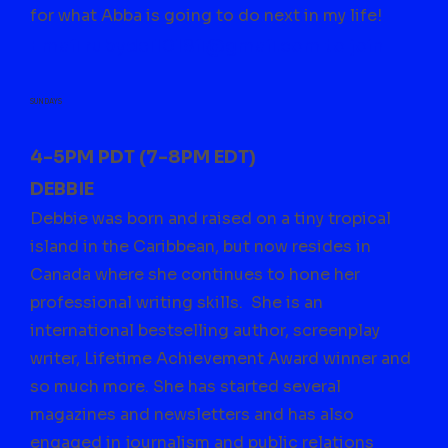
for what Abba is going to do next in my life!
Email
rubydel1018il@gmail.com
to join
SUNDAYS
4-5PM PDT (7-8PM EDT)
DEBBIE
Debbie was born and raised on a tiny tropical
island in the Caribbean, but now resides in
Canada where she continues to hone her
professional writing skills. She is an
international bestselling author, screenplay
writer, Lifetime Achievement Award winner and
so much more. She has started several
magazines and newsletters and has also
engaged in journalism and public relations