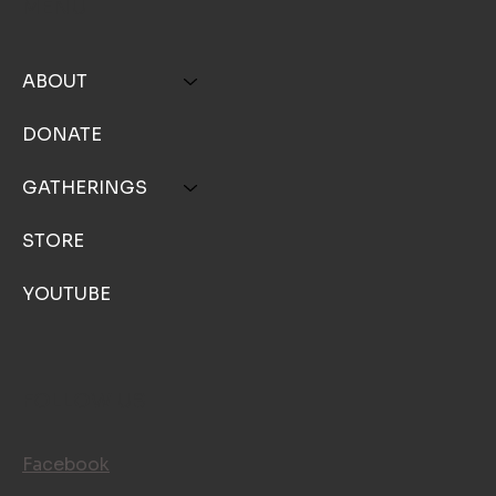
MENU
ABOUT
DONATE
GATHERINGS
STORE
YOUTUBE
FOLLOW US
Facebook