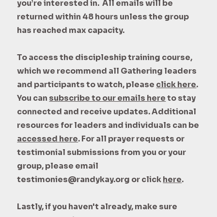
you’re interested in. All emails will be
returned within 48 hours unless the group
has reached max capacity.
To access the discipleship training course,
which we recommend all Gathering leaders
and participants to watch, please
click here
.
You can
subscribe to our emails here
to stay
connected and receive updates
. Additional
resources for leaders and individuals can be
accessed here
. For all prayer requests or
testimonial submissions from you or your
group, please email
testimonies@randykay.org or click
here
.
Lastly, if you haven't already, make sure