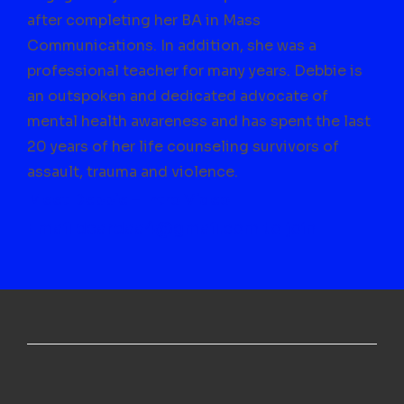
after completing her BA in Mass
Communications. In addition, she was a
professional teacher for many years. Debbie is
an outspoken and dedicated advocate of
mental health awareness and has spent the last
20 years of her life counseling survivors of
assault, trauma and violence.
Meet Debbie – Intro Video
Email deardaa4@gmail.com to join